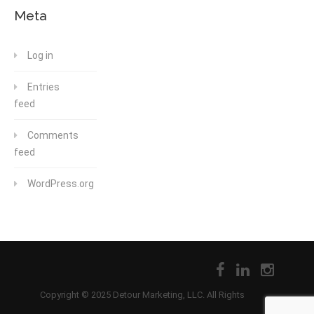
Meta
Log in
Entries
feed
Comments
feed
WordPress.org
Copyright © 2025 Detour Marketing, LLC. All Rights