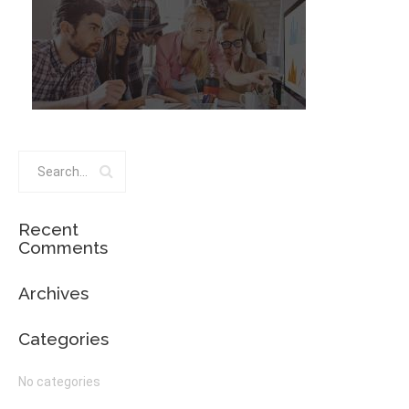
Recent
Comments
Archives
Categories
No categories