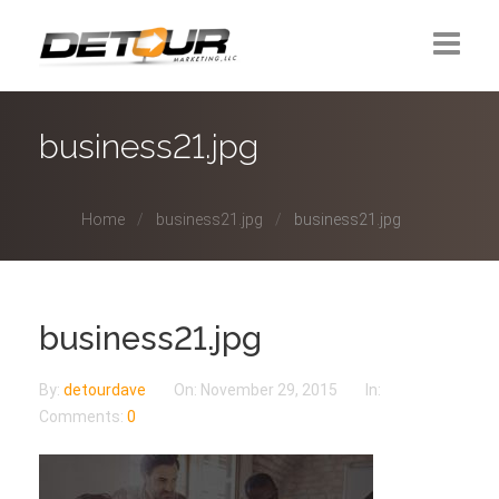
Home
business21.jpg
About Us
Home
business21.jpg
business21.jpg
Contact
business21.jpg
By:
detourdave
On:
November 29, 2015
In:
Comments:
0