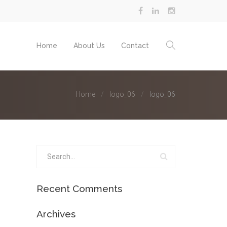
Home
About Us
Contact
Home
logo_06
logo_06
Recent Comments
Archives