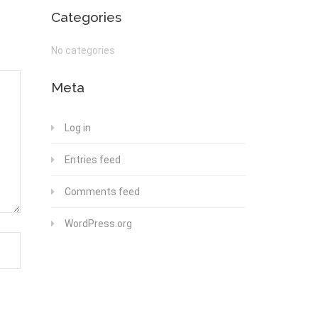
Categories
No categories
Meta
Log in
Entries feed
Comments feed
WordPress.org