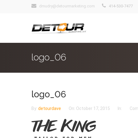
dmudry@detourmarketing.com
414-530-7477
logo_06
logo_06
By:
detourdave
On:
October 17, 2015
In:
Com