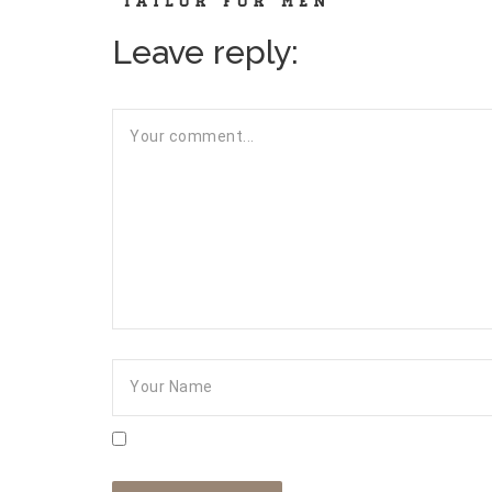
Leave reply: