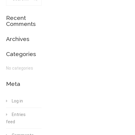
Recent
Comments
Archives
Categories
No categories
Meta
Log in
Entries
feed