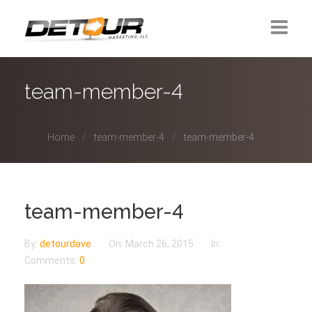
Home
team-member-4
About Us
Home
team-member-4
team-member-4
Contact
team-member-4
By:
detourdave
On:
March 26, 2015
In:
Comments:
0