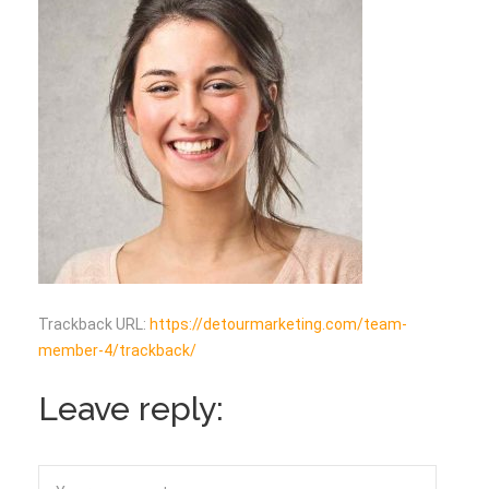
Trackback URL:
https://detourmarketing.com/team-
member-4/trackback/
Leave reply: