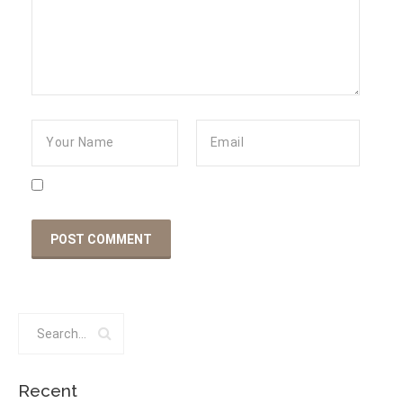
Recent