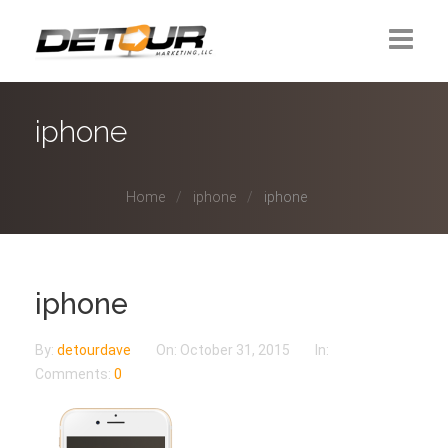
Home
iphone
About Us
Home
iphone
iphone
Contact
iphone
By:
detourdave
On:
October 31, 2015
In:
Comments:
0