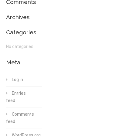
Comments
Archives
Categories
No categories
Meta
Log in
Entries
feed
Comments
feed
WordPress.org