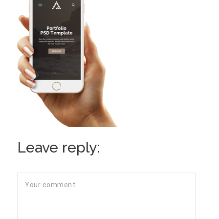
Leave reply: