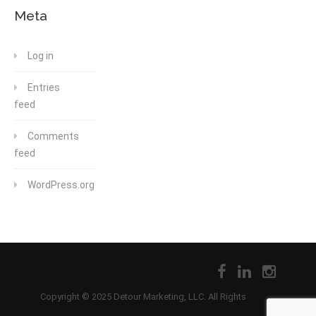
Meta
Log in
Entries
feed
Comments
feed
WordPress.org
Copyright © 2025 Detour Marketing, LLC. All Rights