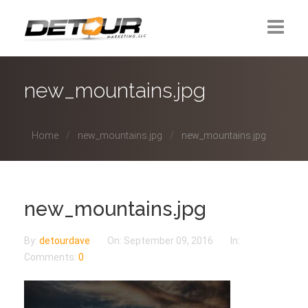
Home
new_mountains.jpg
About Us
Home
new_mountains.jpg
new_mountains.jpg
Contact
new_mountains.jpg
By:
detourdave
On:
September 09, 2016
In:
Comments:
0