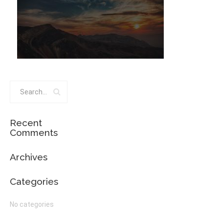
Recent
Comments
Archives
Categories
No categories