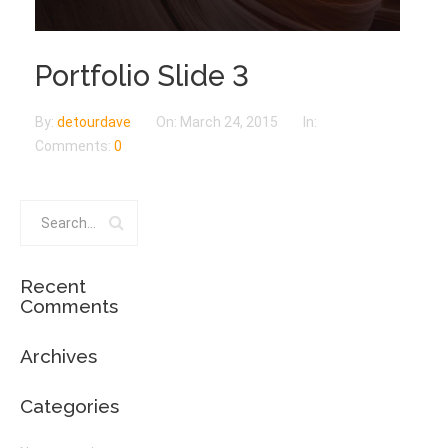
Portfolio Slide 3
By:
detourdave
On:
March 24, 2015
In:
Comments:
0
Recent
Comments
Archives
Categories