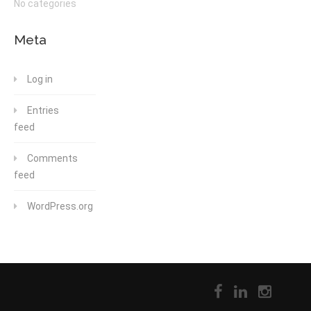
No categories
Meta
Log in
Entries
feed
Comments
feed
WordPress.org