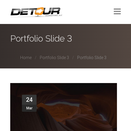
Home
Portfolio Slide 3
About Us
Home
Portfolio Slide 3
Portfolio Slide 3
Contact
24
Mar